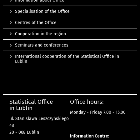
Information about Office
Specialisation of the Office
Centres of the Office
Cooperation in the region
Seminars and conferences
International cooperation of the Statistical Office in
Lublin
Statistical Office
Office hours:
in Lublin
Monday - Friday 7.00 - 15.00
ul. Stanisława Leszczyńskiego
48
20 - 068 Lublin
Information Centre: