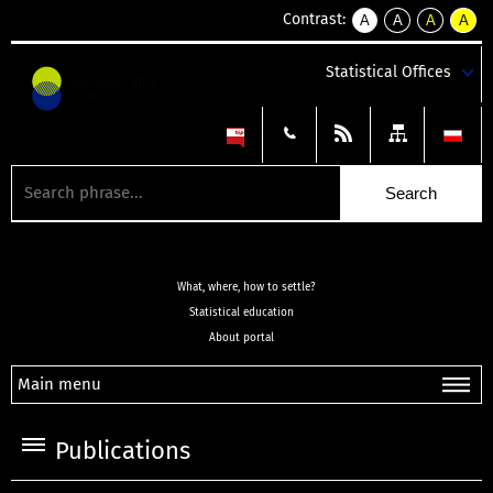
Contrast:
A
A
A
A
kontrast
kontrast
kontrast
kontra
domyślny
biały
żółty
czarny
Statistical Offices
tekst
tekst
tekst
na
na
na
czarnym
czarnym
żółtym
What, where, how to settle?
Statistical education
About portal
Main menu
Publications