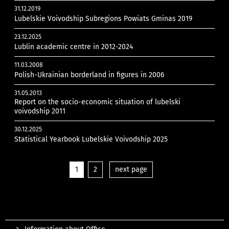
31.12.2019
Lubelskie Voivodship Subregions Powiats Gminas 2019
23.12.2025
Lublin academic centre in 2012-2024
11.03.2008
Polish-Ukrainian borderland in figures in 2006
31.05.2013
Report on the socio-economic situation of lubelski
voivodship 2011
30.12.2025
Statistical Yearbook Lubelskie Voivodship 2025
1
2
next page