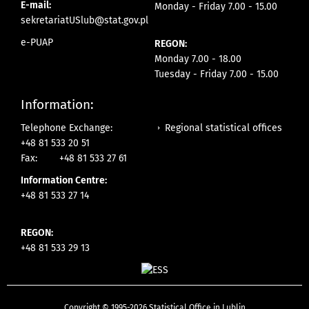
E-mail:
Monday - Friday 7.00 - 15.00
sekretariatUSlub@stat.gov.pl
e-PUAP
REGON:
Monday 7.00 - 18.00
Tuesday - Friday 7.00 - 15.00
Information:
Regional statistical offices
Telephone Exchange:
+48 81 533 20 51
Fax:
+48 81 533 27 61
Information Centre:
+48 81 533 27 14
REGON:
+48 81 533 29 13
Copyright © 1995-2026 Statistical Office in Lublin