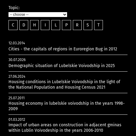
Topic:
C
D
H
I
L
P
R
S
T
12.03.2014
Cities - the capitals of regions in Euroregion Bug in 2012
30.07.2026
Demographic situation of Lubelskie Voivodship in 2025
27.06.2024
Housing conditions in Lubelskie Voivodship in the light of
the National Population and Housing Census 2021
25.07.2011
Housing economy in lubelskie voivodship in the years 1998-
2009
01.03.2012
Impact of urban areas on construction in adjacent gminas
within Lublin Voivodeship in the years 2006-2010