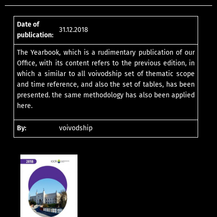
Date of
31.12.2018
publication:
The Yearbook, which is a rudimentary publication of our
Office, with its content refers to the previous edition, in
which a similar to all voivodship set of thematic scope
and time reference, and also the set of tables, has been
presented. the same methodology has also been applied
here.
By:
voivodship