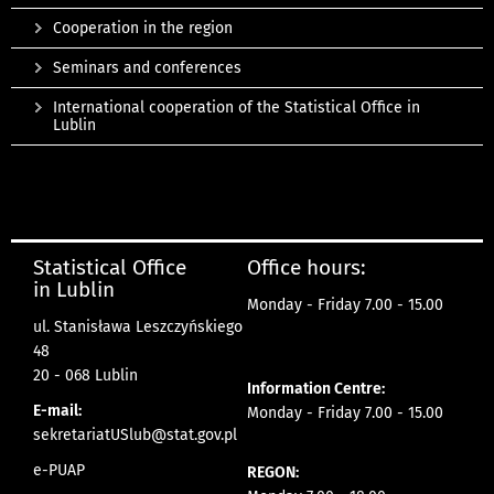
Cooperation in the region
Seminars and conferences
International cooperation of the Statistical Office in
Lublin
Statistical Office
Office hours:
in Lublin
Monday - Friday 7.00 - 15.00
ul. Stanisława Leszczyńskiego
48
20 - 068 Lublin
Information Centre:
E-mail:
Monday - Friday 7.00 - 15.00
sekretariatUSlub@stat.gov.pl
e-PUAP
REGON: