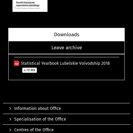
Downloads
Leave archive
Statistical Yearbook Lubelskie Voivodship 2018
4.70 MB
Information about Office
Specialisation of the Office
Centres of the Office