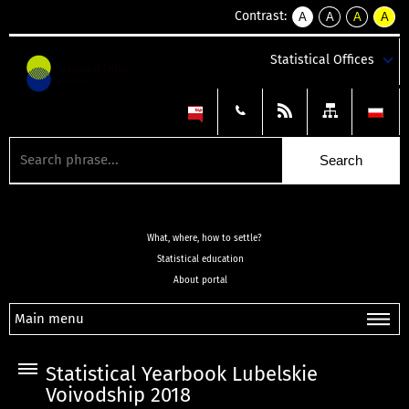
Contrast:
A
A
A
A
kontrast
kontrast
kontrast
kontra
domyślny
biały
żółty
czarny
Statistical Offices
tekst
tekst
tekst
na
na
na
czarnym
czarnym
żółtym
What, where, how to settle?
Statistical education
About portal
Main menu
Statistical Yearbook Lubelskie
Voivodship 2018