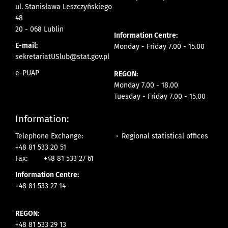
ul. Stanisława Leszczyńskiego
48
20 - 068 Lublin
Information Centre:
E-mail:
Monday - Friday 7.00 - 15.00
sekretariatUSlub@stat.gov.pl
e-PUAP
REGON:
Monday 7.00 - 18.00
Tuesday - Friday 7.00 - 15.00
Information:
Regional statistical offices
Telephone Exchange:
+48 81 533 20 51
Fax:
+48 81 533 27 61
Information Centre:
+48 81 533 27 14
REGON:
+48 81 533 29 13