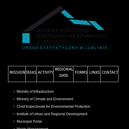
REGIONAL
MISSION
TASKS
ACTIVITY
FORMS
LINKS
CONTACT
DATA
Ministry of Infrastructure
Ministry of Climate and Environment
Chief Inspectorate for Environmental Protection
Institute of Urban and Regional Development
Municipal Portal