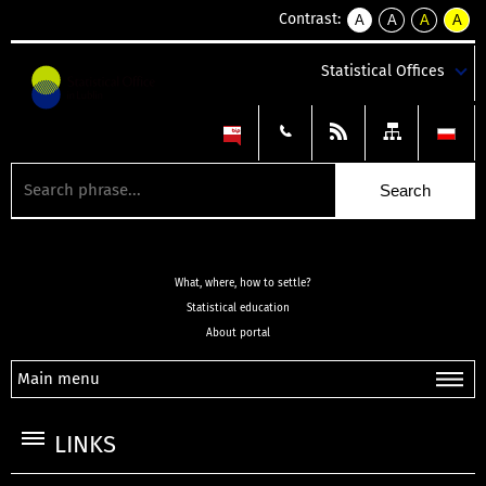
Contrast:
A
A
A
A
kontrast
kontrast
kontrast
kontra
domyślny
biały
żółty
czarny
Statistical Offices
tekst
tekst
tekst
na
na
na
czarnym
czarnym
żółtym
What, where, how to settle?
Statistical education
About portal
Main menu
LINKS