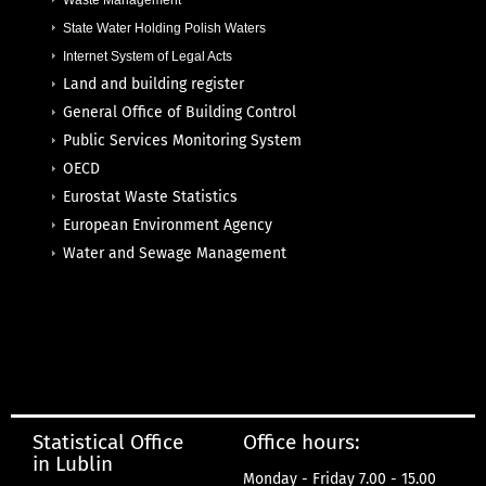
Waste Management
State Water Holding Polish Waters
Internet System of Legal Acts
Land and building register
General Office of Building Control
Public Services Monitoring System
OECD
Eurostat Waste Statistics
European Environment Agency
Water and Sewage Management
Statistical Office
Office hours:
in Lublin
Monday - Friday 7.00 - 15.00